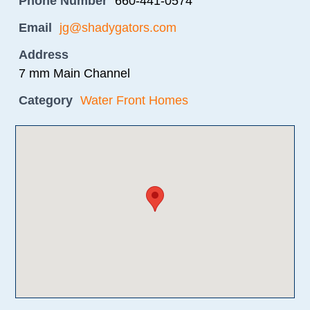
Phone Number
660-441-0574
Email
jg@shadygators.com
Address
7 mm Main Channel
Category
Water Front Homes