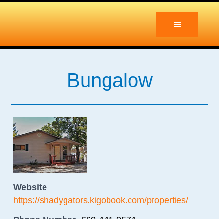
Skip
Skip
to
to
main
primary
content
sidebar
Bungalow
Website
https://shadygators.kigobook.com/properties/