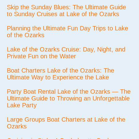
Skip the Sunday Blues: The Ultimate Guide
to Sunday Cruises at Lake of the Ozarks
Planning the Ultimate Fun Day Trips to Lake
of the Ozarks
Lake of the Ozarks Cruise: Day, Night, and
Private Fun on the Water
Boat Charters Lake of the Ozarks: The
Ultimate Way to Experience the Lake
Party Boat Rental Lake of the Ozarks — The
Ultimate Guide to Throwing an Unforgettable
Lake Party
Large Groups Boat Charters at Lake of the
Ozarks