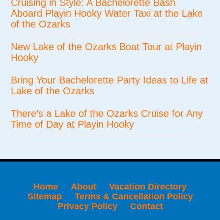
Cruising in Style: A Bachelorette Bash
Aboard Playin Hooky Water Taxi at the Lake
of the Ozarks
New Lake of the Ozarks Boat Tour at Playin
Hooky
Bring Your Bachelorette Party Ideas to Life at
Lake of the Ozarks
There’s a Lake of the Ozarks Cruise for Any
Time of Day at Playin Hooky
Home
About
Vacation Directory
Sitemap
Terms & Cancellation Policy
Privacy Policy
Contact