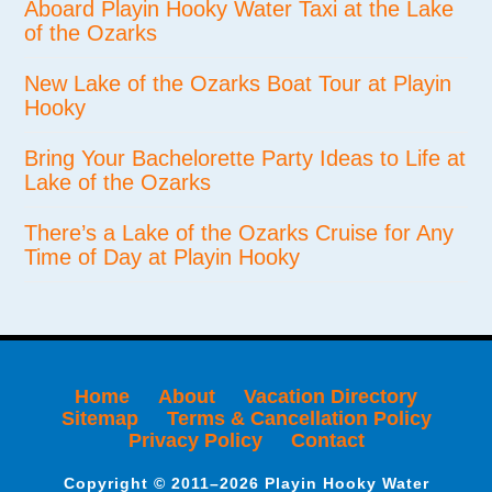
Aboard Playin Hooky Water Taxi at the Lake
of the Ozarks
New Lake of the Ozarks Boat Tour at Playin
Hooky
Bring Your Bachelorette Party Ideas to Life at
Lake of the Ozarks
There’s a Lake of the Ozarks Cruise for Any
Time of Day at Playin Hooky
Home
About
Vacation Directory
Sitemap
Terms & Cancellation Policy
Privacy Policy
Contact
Copyright © 2011–2026 Playin Hooky Water