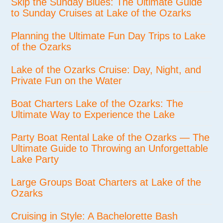
Skip the Sunday Blues: The Ultimate Guide
to Sunday Cruises at Lake of the Ozarks
Planning the Ultimate Fun Day Trips to Lake
of the Ozarks
Lake of the Ozarks Cruise: Day, Night, and
Private Fun on the Water
Boat Charters Lake of the Ozarks: The
Ultimate Way to Experience the Lake
Party Boat Rental Lake of the Ozarks — The
Ultimate Guide to Throwing an Unforgettable
Lake Party
Large Groups Boat Charters at Lake of the
Ozarks
Cruising in Style: A Bachelorette Bash