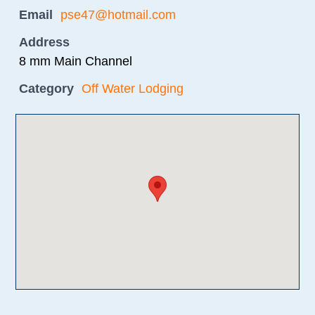
Email
pse47@hotmail.com
Address
8 mm Main Channel
Category
Off Water Lodging