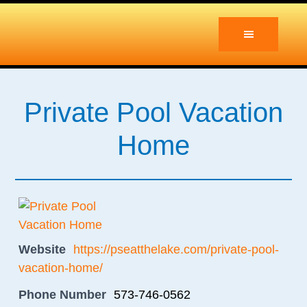
Skip
Skip
to
to
main
primary
content
sidebar
Private Pool Vacation
Home
Website
https://pseatthelake.com/private-pool-
vacation-home/
Phone Number
573-746-0562