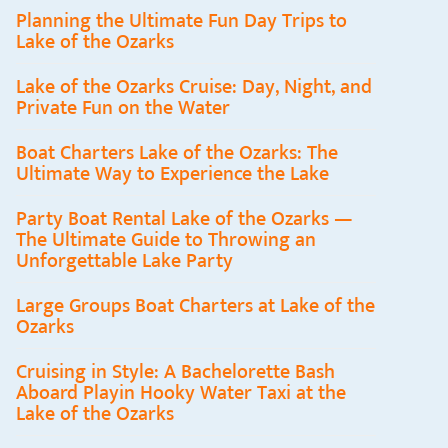
Planning the Ultimate Fun Day Trips to
Lake of the Ozarks
Lake of the Ozarks Cruise: Day, Night, and
Private Fun on the Water
Boat Charters Lake of the Ozarks: The
Ultimate Way to Experience the Lake
Party Boat Rental Lake of the Ozarks —
The Ultimate Guide to Throwing an
Unforgettable Lake Party
Large Groups Boat Charters at Lake of the
Ozarks
Cruising in Style: A Bachelorette Bash
Aboard Playin Hooky Water Taxi at the
Lake of the Ozarks