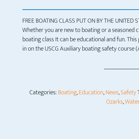
FREE BOATING CLASS PUT ON BY THE UNITED 
Whether you are new to boating or a seasoned cap
boating class It can be educational and fun. This
in on the USCG Auxiliary boating safety course (
Categories:
Boating
,
Education
,
News
,
Safety
Ozarks
,
Water