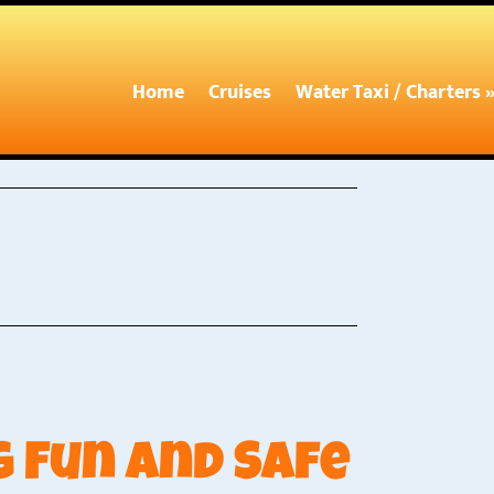
Home
Cruises
Water Taxi / Charters 
 Fun and Safe