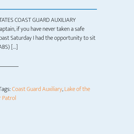
STATES COAST GUARD AUXILIARY
tain, if you have never taken a safe
 past Saturday I had the opportunity to sit
ABS) […]
Tags:
Coast Guard Auxiliary
,
Lake of the
 Patrol