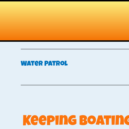
Skip
Skip
to
to
main
primary
content
sidebar
Water Patrol
Keeping Boating