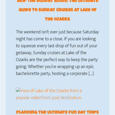
Skip the Sunday Blues: The Ultimate
Guide to Sunday Cruises at Lake of
the Ozarks
The weekend isn’t over just because Saturday
night has come to a close. If you are looking
to squeeze every last drop of fun out of your
getaway, Sunday cruises at Lake of the
Ozarks are the perfect way to keep the party
going. Whether you’re wrapping up an epic
bachelorette party, hosting a corporate […]
Planning the Ultimate Fun Day Trips