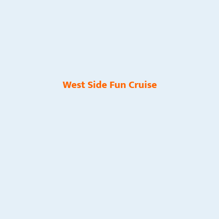
West Side Fun Cruise