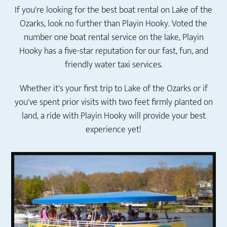
If you're looking for the best boat rental on Lake of the
Ozarks, look no further than Playin Hooky. Voted the
number one boat rental service on the lake, Playin
Hooky has a five-star reputation for our fast, fun, and
friendly water taxi services.
Whether it's your first trip to Lake of the Ozarks or if
you've spent prior visits with two feet firmly planted on
land, a ride with Playin Hooky will provide your best
experience yet!