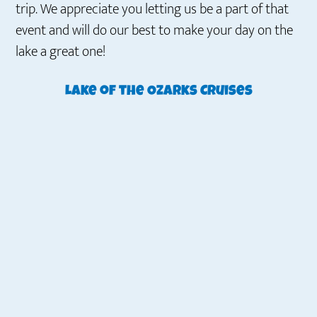
trip. We appreciate you letting us be a part of that
event and will do our best to make your day on the
lake a great one!
Lake of the Ozarks Cruises