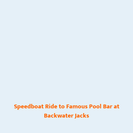
Speedboat Ride to Famous Pool Bar at
Backwater Jacks