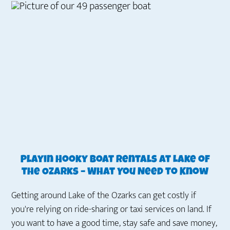
Playin Hooky Boat Rentals at Lake of
the Ozarks – What You Need to Know
Getting around Lake of the Ozarks can get costly if
you're relying on ride-sharing or taxi services on land. If
you want to have a good time, stay safe and save money,