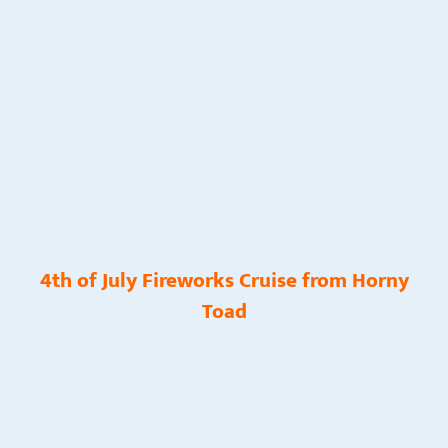
4th of July Fireworks Cruise from Horny
Toad