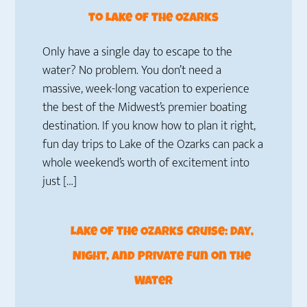
to Lake of the Ozarks
Only have a single day to escape to the
water? No problem. You don’t need a
massive, week-long vacation to experience
the best of the Midwest’s premier boating
destination. If you know how to plan it right,
fun day trips to Lake of the Ozarks can pack a
whole weekend’s worth of excitement into
just […]
Lake of the Ozarks Cruise: Day,
Night, and Private Fun on the
Water