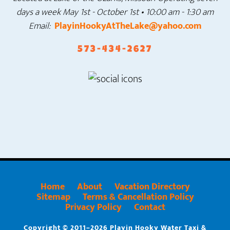
days a week
May 1st - October 1st • 10:00 am - 1:30 am
Email:
PlayinHookyAtTheLake@yahoo.com
573-434-2627
Home
About
Vacation Directory
Sitemap
Terms & Cancellation Policy
Privacy Policy
Contact
Copyright © 2011–2026 Playin Hooky Water Taxi &