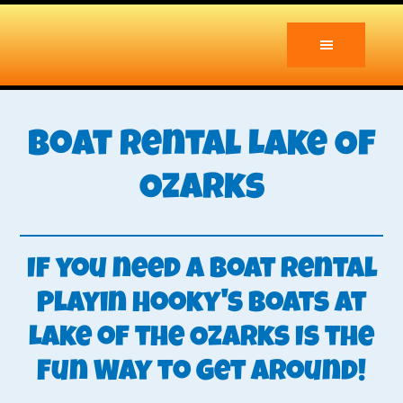
Skip
to
main
content
Boat Rental Lake Of
Ozarks
If you need a boat rental
Playin Hooky's Boats at
Lake of the Ozarks Is the
Fun Way to Get Around!