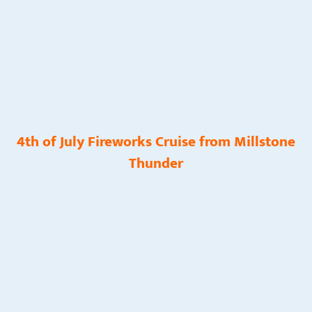
4th of July Fireworks Cruise from Millstone
Thunder