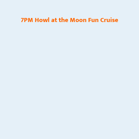
7PM Howl at the Moon Fun Cruise