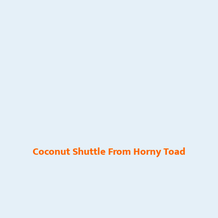
Coconut Shuttle From Horny Toad