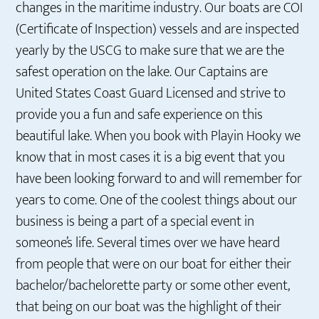
changes in the maritime industry. Our boats are COI
(Certificate of Inspection) vessels and are inspected
yearly by the USCG to make sure that we are the
safest operation on the lake. Our Captains are
United States Coast Guard Licensed and strive to
provide you a fun and safe experience on this
beautiful lake. When you book with Playin Hooky we
know that in most cases it is a big event that you
have been looking forward to and will remember for
years to come. One of the coolest things about our
business is being a part of a special event in
someone’s life. Several times over we have heard
from people that were on our boat for either their
bachelor/bachelorette party or some other event,
that being on our boat was the highlight of their