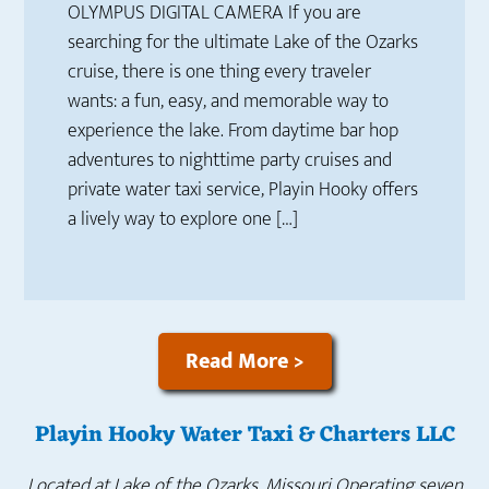
OLYMPUS DIGITAL CAMERA If you are
searching for the ultimate Lake of the Ozarks
cruise, there is one thing every traveler
wants: a fun, easy, and memorable way to
experience the lake. From daytime bar hop
adventures to nighttime party cruises and
private water taxi service, Playin Hooky offers
a lively way to explore one […]
Read More >
Playin Hooky Water Taxi & Charters LLC
Located at Lake of the Ozarks, Missouri
Operating seven