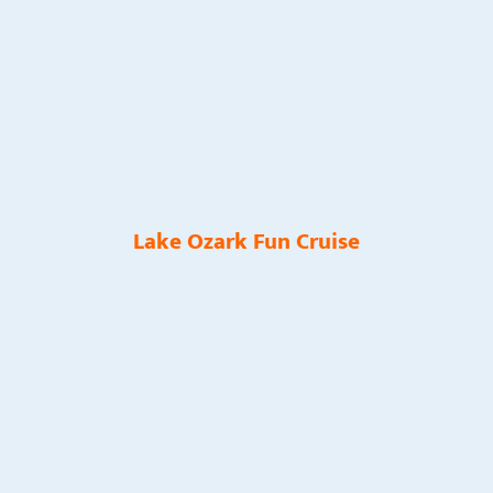
Lake Ozark Fun Cruise