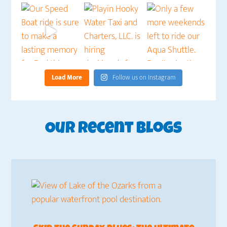
Load More
Follow us on Instagram
Our Recent Blogs