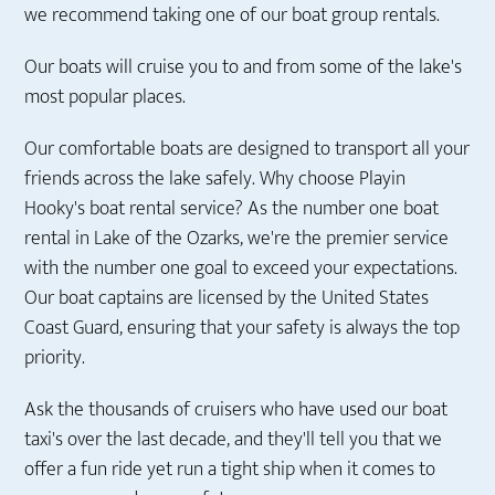
we recommend taking one of our boat group rentals.
Our boats will cruise you to and from some of the lake's
most popular places.
Our comfortable boats are designed to transport all your
friends across the lake safely. Why choose Playin
Hooky's boat rental service? As the number one boat
rental in Lake of the Ozarks, we're the premier service
with the number one goal to exceed your expectations.
Our boat captains are licensed by the United States
Coast Guard, ensuring that your safety is always the top
priority.
Ask the thousands of cruisers who have used our boat
taxi's over the last decade, and they'll tell you that we
offer a fun ride yet run a tight ship when it comes to