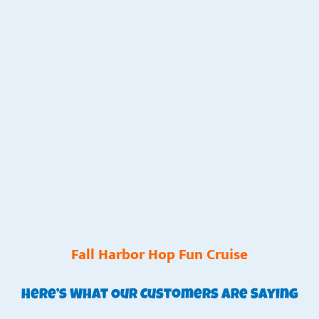
Fall Harbor Hop Fun Cruise
Here’s What Our Customers Are Saying