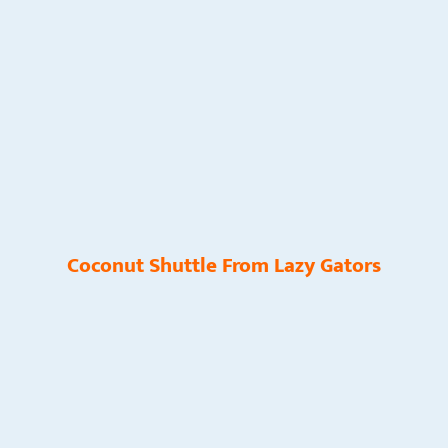
Coconut Shuttle From Lazy Gators