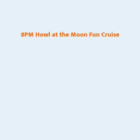
8PM Howl at the Moon Fun Cruise