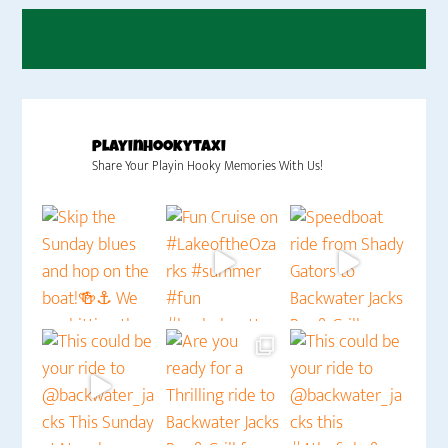
playinhookytaxi
Share Your Playin Hooky Memories With Us!