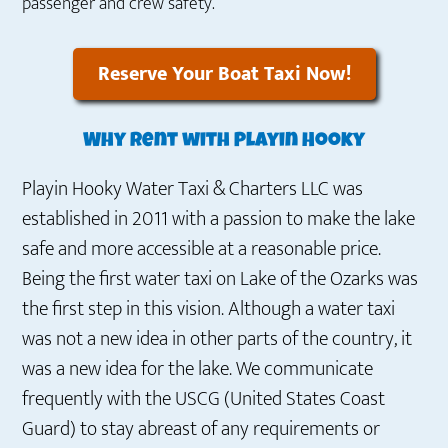
passenger and crew safety.
Reserve Your Boat Taxi Now!
Why rent with Playin Hooky
Playin Hooky Water Taxi & Charters LLC was
established in 2011 with a passion to make the lake
safe and more accessible at a reasonable price.
Being the first water taxi on Lake of the Ozarks was
the first step in this vision. Although a water taxi
was not a new idea in other parts of the country, it
was a new idea for the lake. We communicate
frequently with the USCG (United States Coast
Guard) to stay abreast of any requirements or