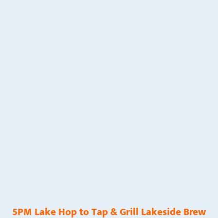
5PM Lake Hop to Tap & Grill Lakeside Brew