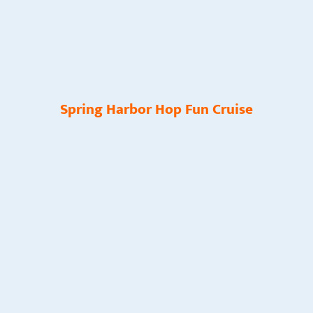
Spring Harbor Hop Fun Cruise