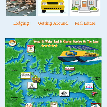
Lodging
Getting Around
Real Estate