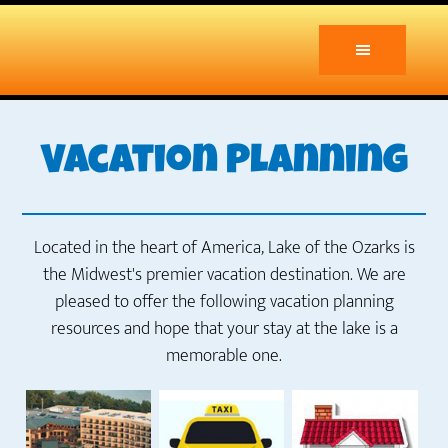
Skip
to
main
content
Vacation Planning
Located in the heart of America, Lake of the Ozarks is
the Midwest's premier vacation destination. We are
pleased to offer the following vacation planning
resources and hope that your stay at the lake is a
memorable one.