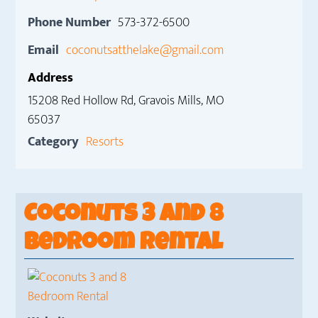
Phone Number
573-372-6500
Email
coconutsatthelake@gmail.com
Address
15208 Red Hollow Rd, Gravois Mills, MO
65037
Category
Resorts
Coconuts 3 and 8
Bedroom Rental