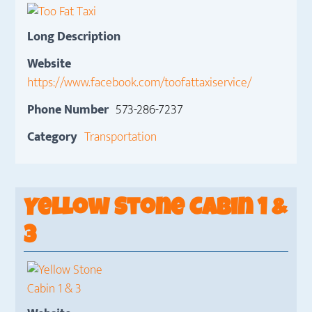
Long Description
Website
https://www.facebook.com/toofattaxiservice/
Phone Number
573-286-7237
Category
Transportation
Yellow Stone Cabin 1 &
3