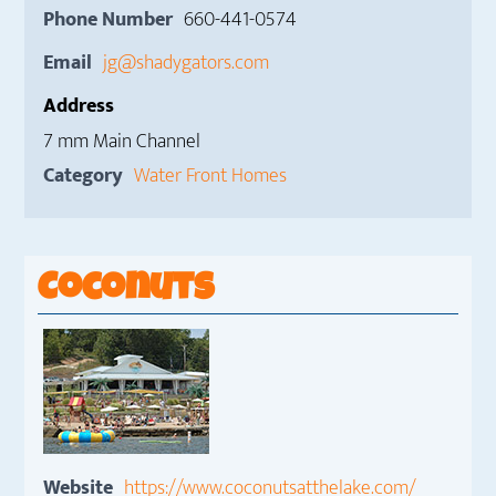
Phone Number
660-441-0574
Email
jg@shadygators.com
Address
7 mm Main Channel
Category
Water Front Homes
Coconuts
Website
https://www.coconutsatthelake.com/