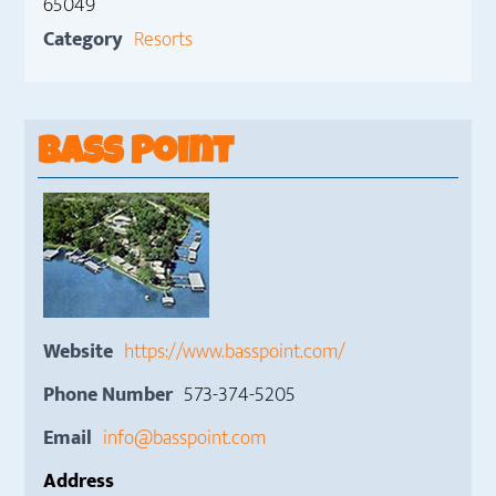
65049
Category
Resorts
Bass Point
Website
https://www.basspoint.com/
Phone Number
573-374-5205
Email
info@basspoint.com
Address