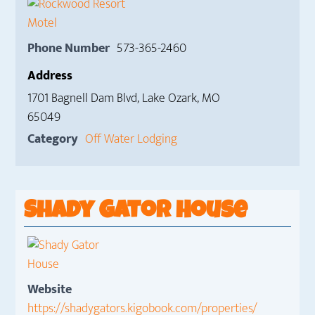
Phone Number
573-365-2460
Address
1701 Bagnell Dam Blvd, Lake Ozark, MO
65049
Category
Off Water Lodging
Shady Gator House
Website
https://shadygators.kigobook.com/properties/