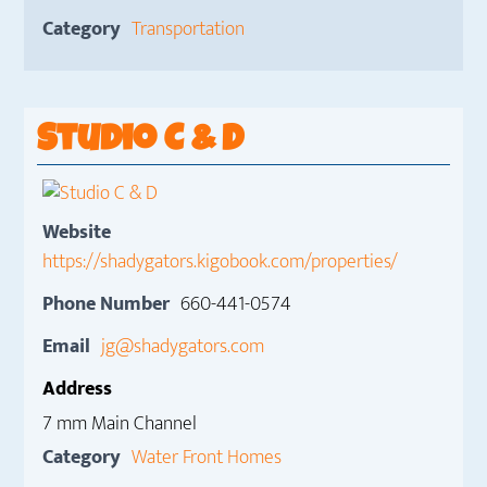
Category
Transportation
Studio C & D
Website
https://shadygators.kigobook.com/properties/
Phone Number
660-441-0574
Email
jg@shadygators.com
Address
7 mm Main Channel
Category
Water Front Homes