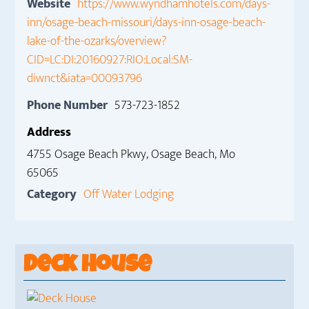
Website
https://www.wyndhamhotels.com/days-
inn/osage-beach-missouri/days-inn-osage-beach-
lake-of-the-ozarks/overview?
CID=LC:DI:20160927:RIO:Local:SM-
diwnct&iata=00093796
Phone Number
573-723-1852
Address
4755 Osage Beach Pkwy, Osage Beach, Mo
65065
Category
Off Water Lodging
Deck House