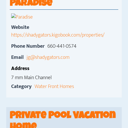
Paradise
Website
https://shadygators.kigobook.com/properties/
Phone Number
660-441-0574
Email
jg@shadygators.com
Address
7 mm Main Channel
Category
Water Front Homes
Private Pool Vacation
Home