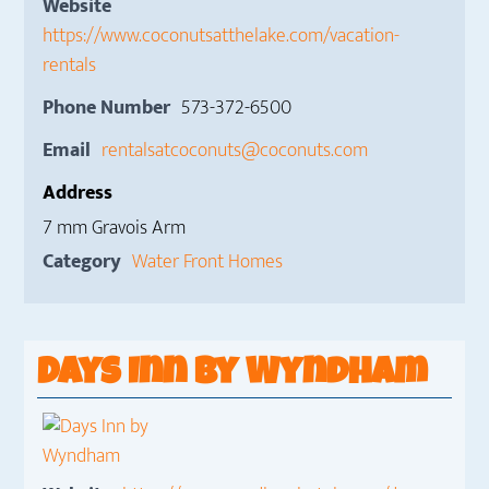
Website
https://www.coconutsatthelake.com/vacation-
rentals
Phone Number
573-372-6500
Email
rentalsatcoconuts@coconuts.com
Address
7 mm Gravois Arm
Category
Water Front Homes
Days Inn by Wyndham