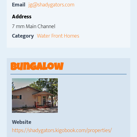
Email
jg@shadygators.com
Address
7 mm Main Channel
Category
Water Front Homes
Bungalow
Website
https://shadygators.kigobook.com/properties/