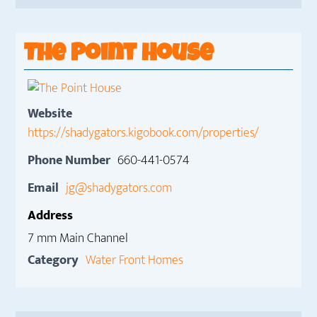
The Point House
Website
https://shadygators.kigobook.com/properties/
Phone Number
660-441-0574
Email
jg@shadygators.com
Address
7 mm Main Channel
Category
Water Front Homes