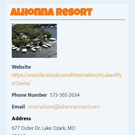
Alhonna Resort
Website
https://www.facebook.com/AlhonnaResortLakeofth
eOzarks/
Phone Number
573-365-2634
Email
reservations@alhonnaresort.com
Address
677 Outer Dr, Lake Ozark, MO