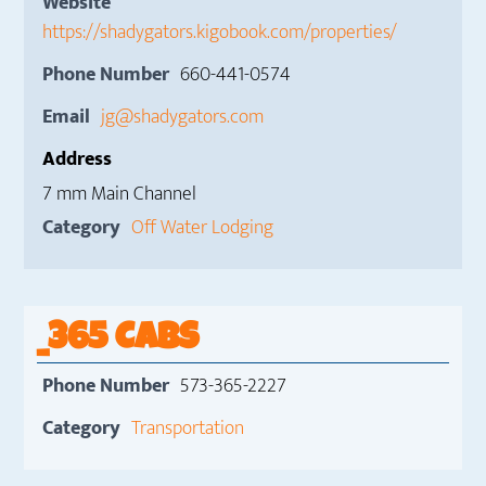
Website
https://shadygators.kigobook.com/properties/
Phone Number
660-441-0574
Email
jg@shadygators.com
Address
7 mm Main Channel
Category
Off Water Lodging
_365 CABS
Phone Number
573-365-2227
Category
Transportation