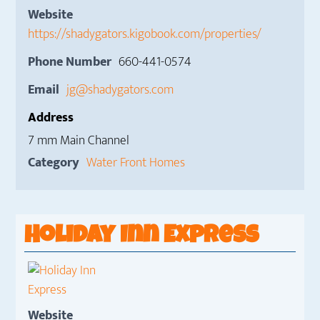
Website
https://shadygators.kigobook.com/properties/
Phone Number
660-441-0574
Email
jg@shadygators.com
Address
7 mm Main Channel
Category
Water Front Homes
Holiday Inn Express
Website