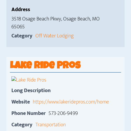
Address
3518 Osage Beach Pkwy, Osage Beach, MO
65065
Category
Off Water Lodging
Lake Ride Pros
Long Description
Website
https://www.lakeridepros.com/home
Phone Number
573-206-9499
Category
Transportation