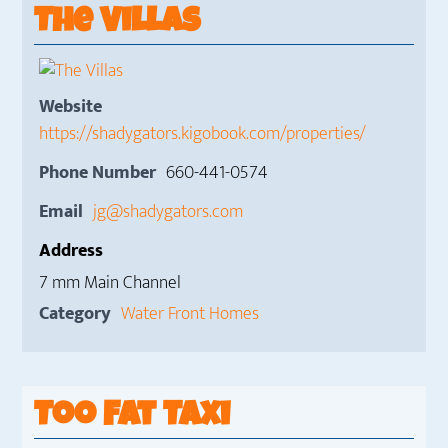
The Villas
Website
https://shadygators.kigobook.com/properties/
Phone Number
660-441-0574
Email
jg@shadygators.com
Address
7 mm Main Channel
Category
Water Front Homes
Too Fat Taxi