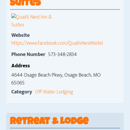
Suites
Website
https://www.facebook.com/QuailsNestMotel
Phone Number
573-348-2834
Address
4644 Osage Beach Pkwy, Osage Beach, MO
65065
Category
Off Water Lodging
Retreat & Lodge