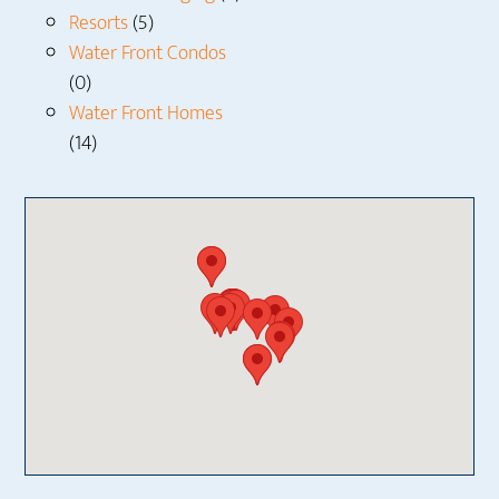
Resorts
(5)
Water Front Condos
(0)
Water Front Homes
(14)