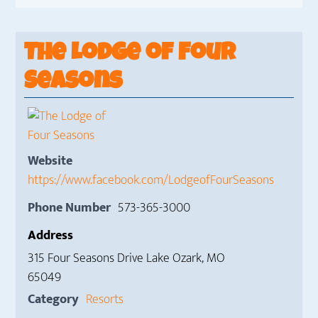
The Lodge of Four
Seasons
Website
https://www.facebook.com/LodgeofFourSeasons
Phone Number
573-365-3000
Address
315 Four Seasons Drive Lake Ozark, MO
65049
Category
Resorts