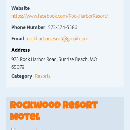
Website
https://www.facebook.com/RockHarborResort/
Phone Number
573-374-5586
Email
rockharborresort@gmail.com
Address
973 Rock Harbor Road, Sunrise Beach, MO
65079
Category
Resorts
Rockwood Resort
Motel