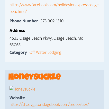
https://www.facebook.com/holidayinnexpressosage
beachmo/
Phone Number
573-302-1310
Address
4533 Osage Beach Pkwy, Osage Beach, Mo
65065
Category
Off Water Lodging
Honeysuckle
Website
https://shadygators.kigobook.com/properties/