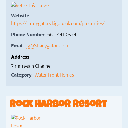
Website
https://shadygators.kigobook.com/properties/
Phone Number
660-441-0574
Email
jg@shadygators.com
Address
7 mm Main Channel
Category
Water Front Homes
Rock Harbor Resort