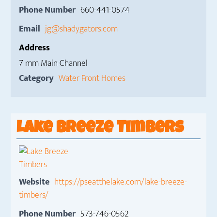
Phone Number
660-441-0574
Email
jg@shadygators.com
Address
7 mm Main Channel
Category
Water Front Homes
Lake Breeze Timbers
Website
https://pseatthelake.com/lake-breeze-
timbers/
Phone Number
573-746-0562