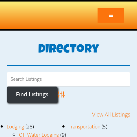
Skip
Skip
to
to
main
primary
content
sidebar
Directory
Advanced Search
View All Listings
Lodging
(28)
Transportation
(5)
Off Water Lodging
(9)