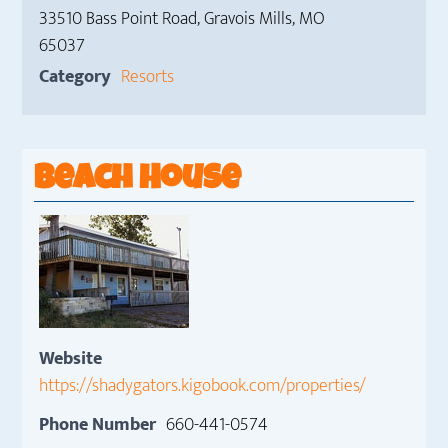
33510 Bass Point Road, Gravois Mills, MO
65037
Category
Resorts
Beach House
Website
https://shadygators.kigobook.com/properties/
Phone Number
660-441-0574