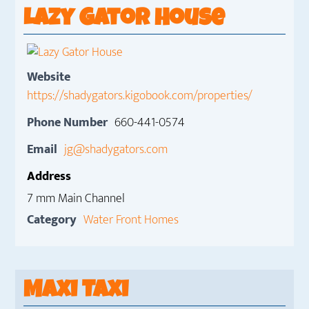
Lazy Gator House
Website
https://shadygators.kigobook.com/properties/
Phone Number
660-441-0574
Email
jg@shadygators.com
Address
7 mm Main Channel
Category
Water Front Homes
Maxi Taxi