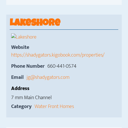
Lakeshore
Website
https://shadygators.kigobook.com/properties/
Phone Number
660-441-0574
Email
jg@shadygators.com
Address
7 mm Main Channel
Category
Water Front Homes