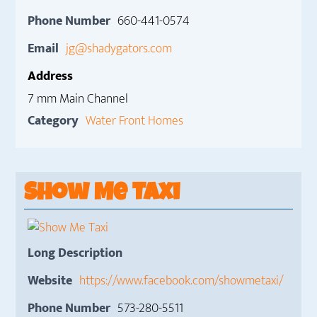
Phone Number
660-441-0574
Email
jg@shadygators.com
Address
7 mm Main Channel
Category
Water Front Homes
Show Me Taxi
Long Description
Website
https://www.facebook.com/showmetaxi/
Phone Number
573-280-5511