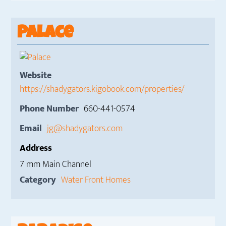
Palace
Website
https://shadygators.kigobook.com/properties/
Phone Number
660-441-0574
Email
jg@shadygators.com
Address
7 mm Main Channel
Category
Water Front Homes