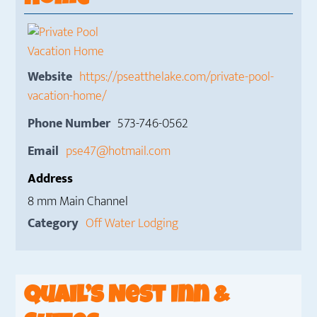
Website
https://pseatthelake.com/private-pool-
vacation-home/
Phone Number
573-746-0562
Email
pse47@hotmail.com
Address
8 mm Main Channel
Category
Off Water Lodging
Quail’s Nest Inn &