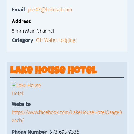
Email
pse47@hotmail.com
Address
8 mm Main Channel
Category
Off Water Lodging
Lake House Hotel
Website
https://www.facebook.com/LakeHouseHotelOsageB
each/
Phone Number
573-693-9336