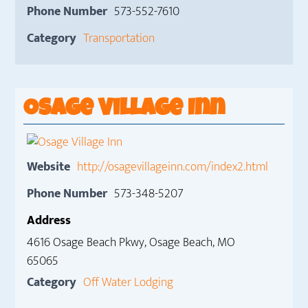
Phone Number
573-552-7610
Category
Transportation
Osage Village Inn
Website
http://osagevillageinn.com/index2.html
Phone Number
573-348-5207
Address
4616 Osage Beach Pkwy, Osage Beach, MO
65065
Category
Off Water Lodging