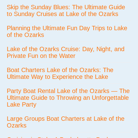
Skip the Sunday Blues: The Ultimate Guide
to Sunday Cruises at Lake of the Ozarks
Planning the Ultimate Fun Day Trips to Lake
of the Ozarks
Lake of the Ozarks Cruise: Day, Night, and
Private Fun on the Water
Boat Charters Lake of the Ozarks: The
Ultimate Way to Experience the Lake
Party Boat Rental Lake of the Ozarks — The
Ultimate Guide to Throwing an Unforgettable
Lake Party
Large Groups Boat Charters at Lake of the
Ozarks