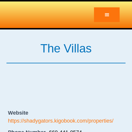
Skip
Skip
to
to
main
primary
content
sidebar
The Villas
Website
https://shadygators.kigobook.com/properties/