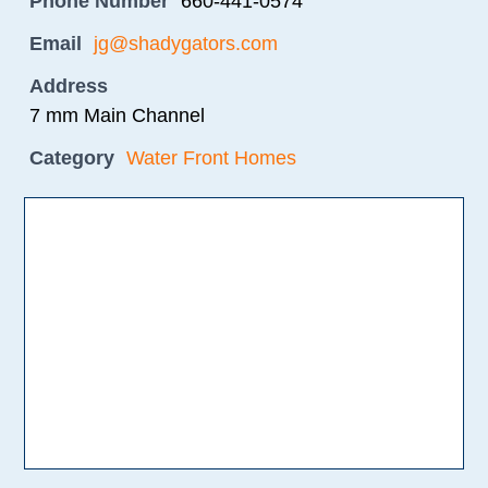
Phone Number
660-441-0574
Email
jg@shadygators.com
Address
7 mm Main Channel
Category
Water Front Homes