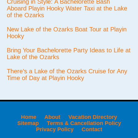
Cruising in Style: A Bachelorette Bash
Aboard Playin Hooky Water Taxi at the Lake
of the Ozarks
New Lake of the Ozarks Boat Tour at Playin
Hooky
Bring Your Bachelorette Party Ideas to Life at
Lake of the Ozarks
There’s a Lake of the Ozarks Cruise for Any
Time of Day at Playin Hooky
Home
About
Vacation Directory
Sitemap
Terms & Cancellation Policy
Privacy Policy
Contact