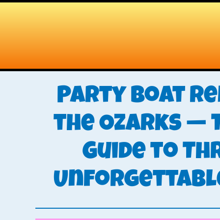
Skip
Skip
to
to
main
primary
content
sidebar
Party Boat Re
the Ozarks — 
Guide to Th
Unforgettabl