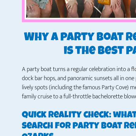
Why a party boat r
is the best 
A party boat turns a regular celebration into a 
dock bar hops, and panoramic sunsets all in one 
lively spots (including the famous Party Cove) 
family cruise to a full-throttle bachelorette blow
Quick reality check: wha
search for party boat re