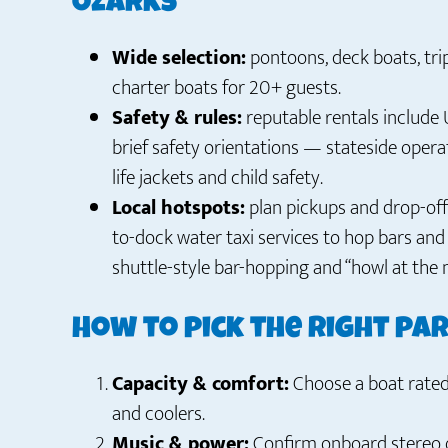
Ozarks
Wide selection:
pontoons, deck boats, tri
charter boats for 20+ guests.
Safety & rules:
reputable rentals include 
brief safety orientations — stateside operat
life jackets and child safety.
Local hotspots:
plan pickups and drop-off
to-dock water taxi services to hop bars an
shuttle-style bar-hopping and “howl at the 
How to pick the right pa
Capacity & comfort:
Choose a boat rated 
and coolers.
Music & power:
Confirm onboard stereo q