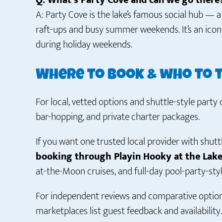
Q: What’s Party Cove and can we go there
A: Party Cove is the lake’s famous social hub — 
raft-ups and busy summer weekends. It’s an ico
during holiday weekends.
Where to book & who to 
For local, vetted options and shuttle-style party c
bar-hopping, and private charter packages.
If you want one trusted local provider with shutt
booking through Playin Hooky at the Lak
at-the-Moon cruises, and full-day pool-party-styl
For independent reviews and comparative option
marketplaces list guest feedback and availability.