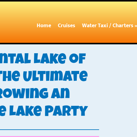
Home
Cruises
Water Taxi / Charters 
ntal Lake of
The Ultimate
rowing an
e Lake Party