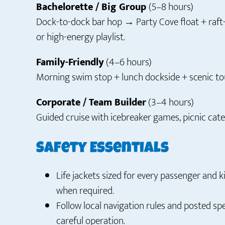
Bachelorette / Big Group
(5–8 hours)
Dock-to-dock bar hop → Party Cove float + ra
or high-energy playlist.
Family-Friendly
(4–6 hours)
Morning swim stop + lunch dockside + scenic tou
Corporate / Team Builder
(3–4 hours)
Guided cruise with icebreaker games, picnic cate
Safety Essentials
Life jackets sized for every passenger and k
when required.
Follow local navigation rules and posted s
careful operation.