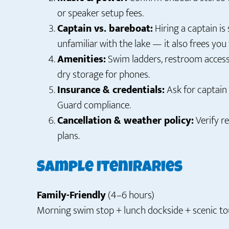
or speaker setup fees.
Captain vs. bareboat:
Hiring a captain is 
unfamiliar with the lake — it also frees you 
Amenities:
Swim ladders, restroom access 
dry storage for phones.
Insurance & credentials:
Ask for captain 
Guard compliance.
Cancellation & weather policy:
Verify r
plans.
Sample Iteniraries
Family-Friendly
(4–6 hours)
Morning swim stop + lunch dockside + scenic tou