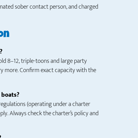
signated sober contact person, and charged
on
?
d 8–12, triple-toons and large party
ry more. Confirm exact capacity with the
s boats?
 regulations (operating under a charter
y. Always check the charter’s policy and