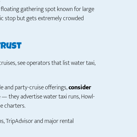
?
a floating gathering spot known for large
nic stop but gets extremely crowded
trust
ruises, see operators that list water taxi,
le and party-cruise offerings,
consider
e
— they advertise water taxi runs, Howl-
e charters.
s, TripAdvisor and major rental