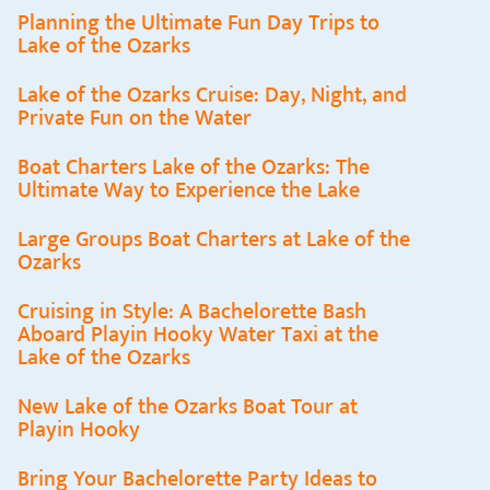
Planning the Ultimate Fun Day Trips to
Lake of the Ozarks
Lake of the Ozarks Cruise: Day, Night, and
Private Fun on the Water
Boat Charters Lake of the Ozarks: The
Ultimate Way to Experience the Lake
Large Groups Boat Charters at Lake of the
Ozarks
Cruising in Style: A Bachelorette Bash
Aboard Playin Hooky Water Taxi at the
Lake of the Ozarks
New Lake of the Ozarks Boat Tour at
Playin Hooky
Bring Your Bachelorette Party Ideas to