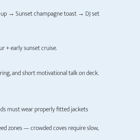
ft-up → Sunset champagne toast → DJ set
r + early sunset cruise.
ring, and short motivational talk on deck.
ids must wear properly fitted jackets
peed zones — crowded coves require slow,