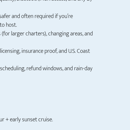
safer and often required if you’re
to host.
(for larger charters), changing areas, and
licensing, insurance proof, and U.S. Coast
escheduling, refund windows, and rain-day
r + early sunset cruise.