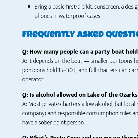
Bring a basic first-aid kit, sunscreen, a de
phones in waterproof cases.
Frequently Asked Questi
Q: How many people can a party boat hold
A: It depends on the boat — smaller pontoons hol
pontoons hold 15–30+, and full charters can car
operator.
Q: Is alcohol allowed on Lake of the Ozark
A: Most private charters allow alcohol, but local
company) and responsible consumption rules appl
have a sober point person.