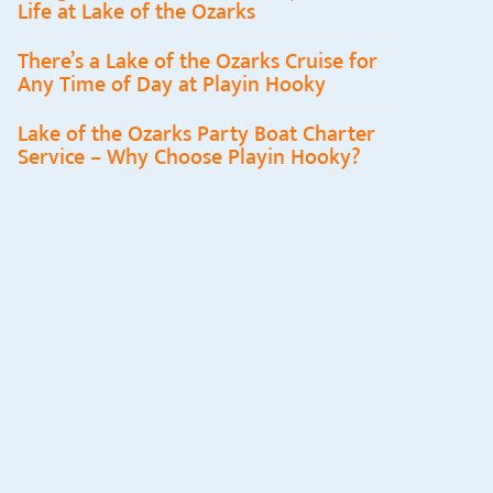
Life at Lake of the Ozarks
There’s a Lake of the Ozarks Cruise for
Any Time of Day at Playin Hooky
Lake of the Ozarks Party Boat Charter
Service – Why Choose Playin Hooky?