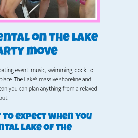
ental on the lake
party move
floating event: music, swimming, dock-to-
place. The Lake’s massive shoreline and
mean you can plan anything from a relaxed
out.
t to expect when you
ntal Lake of the