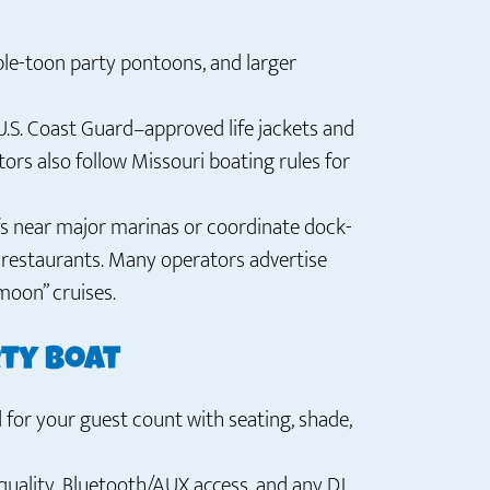
ple-toon party pontoons, and larger
U.S. Coast Guard–approved life jackets and
ors also follow Missouri boating rules for
s near major marinas or coordinate dock-
d restaurants. Many operators advertise
moon” cruises.
rty boat
for your guest count with seating, shade,
uality, Bluetooth/AUX access, and any DJ