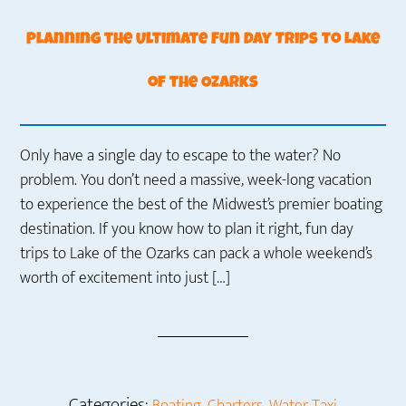
Planning the Ultimate Fun Day Trips to Lake
of the Ozarks
Only have a single day to escape to the water? No
problem. You don’t need a massive, week-long vacation
to experience the best of the Midwest’s premier boating
destination. If you know how to plan it right, fun day
trips to Lake of the Ozarks can pack a whole weekend’s
worth of excitement into just […]
Categories:
,
,