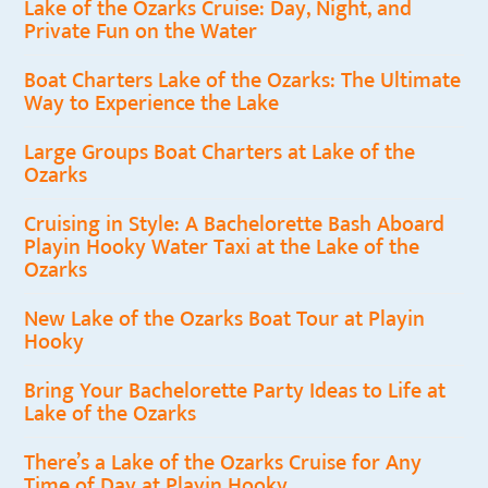
Lake of the Ozarks Cruise: Day, Night, and
Private Fun on the Water
Boat Charters Lake of the Ozarks: The Ultimate
Way to Experience the Lake
Large Groups Boat Charters at Lake of the
Ozarks
Cruising in Style: A Bachelorette Bash Aboard
Playin Hooky Water Taxi at the Lake of the
Ozarks
New Lake of the Ozarks Boat Tour at Playin
Hooky
Bring Your Bachelorette Party Ideas to Life at
Lake of the Ozarks
There’s a Lake of the Ozarks Cruise for Any
Time of Day at Playin Hooky