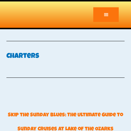
Skip
Skip
to
to
main
primary
content
sidebar
Charters
Skip the Sunday Blues: The Ultimate Guide to
Sunday Cruises at Lake of the Ozarks