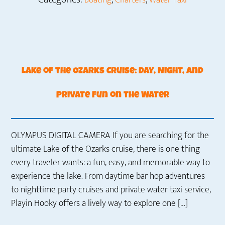
Boating
Charters
Water Taxi
Lake of the Ozarks Cruise: Day, Night, and
Private Fun on the Water
OLYMPUS DIGITAL CAMERA If you are searching for the
ultimate Lake of the Ozarks cruise, there is one thing
every traveler wants: a fun, easy, and memorable way to
experience the lake. From daytime bar hop adventures
to nighttime party cruises and private water taxi service,
Playin Hooky offers a lively way to explore one […]