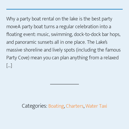
Why a party boat rental on the lake is the best party
moveA party boat turns a regular celebration into a
floating event: music, swimming, dock-to-dock bar hops,
and panoramic sunsets all in one place. The Lake’s
massive shoreline and lively spots (including the famous
Party Cove) mean you can plan anything from a relaxed
[…]
Categories:
,
,
Boating
Charters
Water Taxi