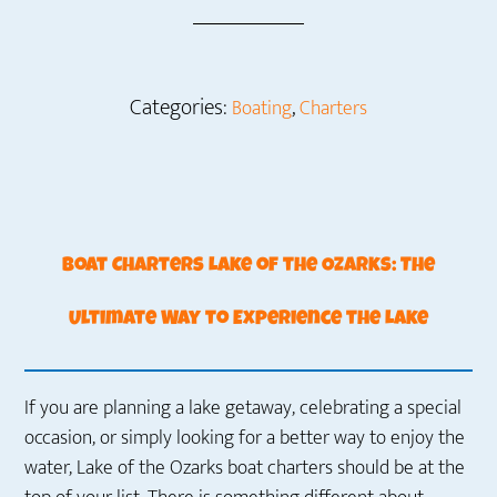
Categories:
,
Boating
Charters
Boat Charters Lake of the Ozarks: The
Ultimate Way to Experience the Lake
If you are planning a lake getaway, celebrating a special
occasion, or simply looking for a better way to enjoy the
water, Lake of the Ozarks boat charters should be at the