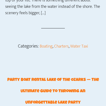
top of your list. There is something different about
seeing the lake from the water instead of the shore. The
scenery feels bigger, […]
Categories:
,
,
Boating
Charters
Water Taxi
Party Boat Rental Lake of the Ozarks — The
Ultimate Guide to Throwing an
Unforgettable Lake Party