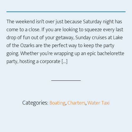
The weekend isn’t over just because Saturday night has
come to a close. If you are looking to squeeze every last
drop of fun out of your getaway, Sunday cruises at Lake
of the Ozarks are the perfect way to keep the party
going. Whether you’re wrapping up an epic bachelorette
party, hosting a corporate […]
Categories:
,
,
Boating
Charters
Water Taxi