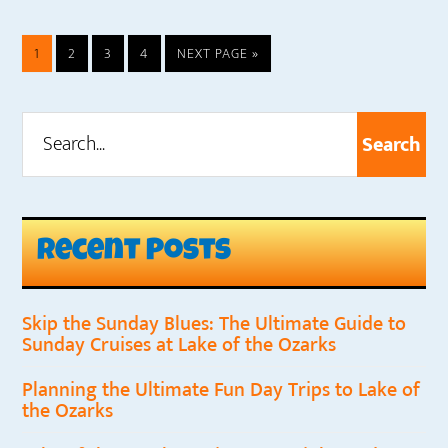
PAGE
PAGE
PAGE
PAGE
GO
1
2
3
4
NEXT PAGE »
TO
Search...
Primary
Sidebar
Recent Posts
Skip the Sunday Blues: The Ultimate Guide to
Sunday Cruises at Lake of the Ozarks
Planning the Ultimate Fun Day Trips to Lake of
the Ozarks