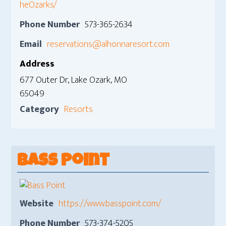
heOzarks/
Phone Number
573-365-2634
Email
reservations@alhonnaresort.com
Address
677 Outer Dr, Lake Ozark, MO
65049
Category
Resorts
Bass Point
Website
https://www.basspoint.com/
Phone Number
573-374-5205