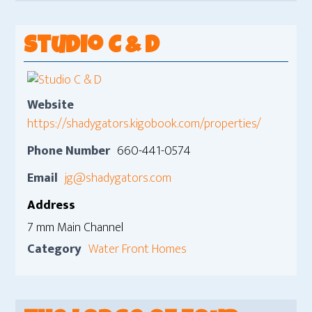
Studio C & D
Website
https://shadygators.kigobook.com/properties/
Phone Number
660-441-0574
Email
jg@shadygators.com
Address
7 mm Main Channel
Category
Water Front Homes