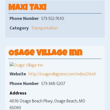
Maxi Taxi
Phone Number
573-552-7610
Category
Transportation
Osage Village Inn
Website
http://osagevillageinn.com/index2.html
Phone Number
573-348-5207
Address
4616 Osage Beach Pkwy, Osage Beach, MO
65065