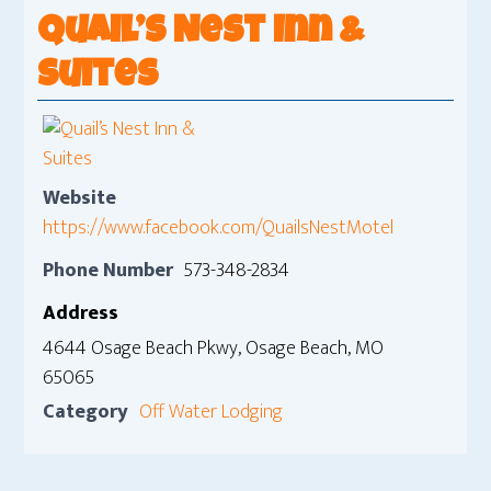
Quail’s Nest Inn &
Suites
Website
https://www.facebook.com/QuailsNestMotel
Phone Number
573-348-2834
Address
4644 Osage Beach Pkwy, Osage Beach, MO
65065
Category
Off Water Lodging