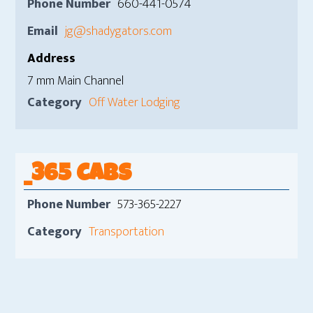
Phone Number
660-441-0574
Email
jg@shadygators.com
Address
7 mm Main Channel
Category
Off Water Lodging
_365 CABS
Phone Number
573-365-2227
Category
Transportation