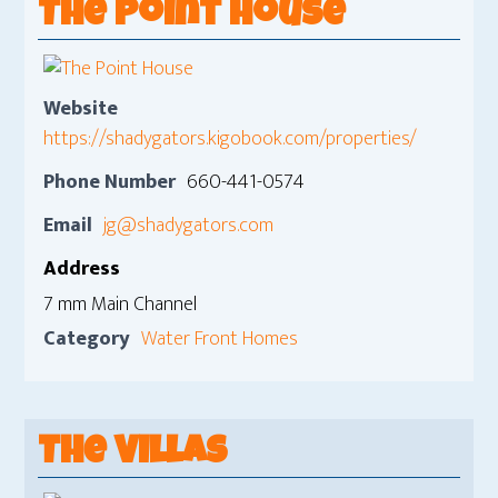
The Point House
Website
https://shadygators.kigobook.com/properties/
Phone Number
660-441-0574
Email
jg@shadygators.com
Address
7 mm Main Channel
Category
Water Front Homes
The Villas