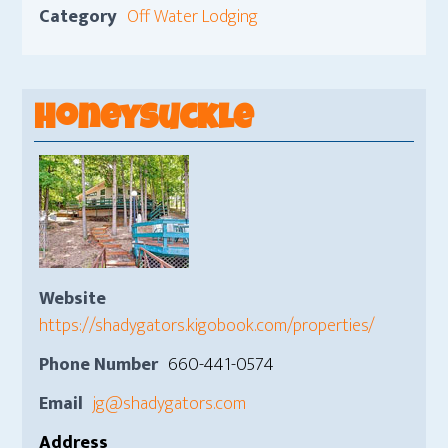
Category
Off Water Lodging
Honeysuckle
Website
https://shadygators.kigobook.com/properties/
Phone Number
660-441-0574
Email
jg@shadygators.com
Address