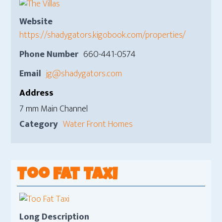
Website
https://shadygators.kigobook.com/properties/
Phone Number
660-441-0574
Email
jg@shadygators.com
Address
7 mm Main Channel
Category
Water Front Homes
Too Fat Taxi
Long Description