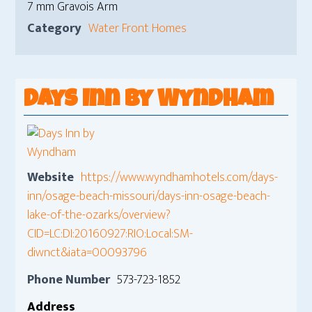
7 mm Gravois Arm
Category
Water Front Homes
Days Inn by Wyndham
Website
https://www.wyndhamhotels.com/days-
inn/osage-beach-missouri/days-inn-osage-beach-
lake-of-the-ozarks/overview?
CID=LC:DI:20160927:RIO:Local:SM-
diwnct&iata=00093796
Phone Number
573-723-1852
Address