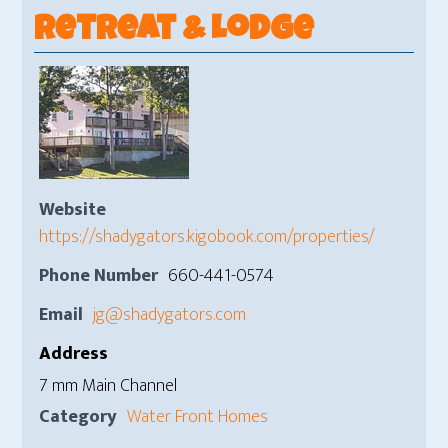
Retreat & Lodge
Website
https://shadygators.kigobook.com/properties/
Phone Number
660-441-0574
Email
jg@shadygators.com
Address
7 mm Main Channel
Category
Water Front Homes