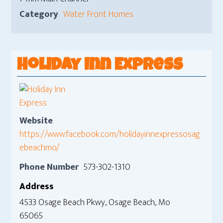
Category
Water Front Homes
Holiday Inn Express
Website
https://www.facebook.com/holidayinnexpressosag
ebeachmo/
Phone Number
573-302-1310
Address
4533 Osage Beach Pkwy, Osage Beach, Mo
65065