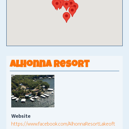
Alhonna Resort
Website
https://www.facebook.com/AlhonnaResortLakeoft