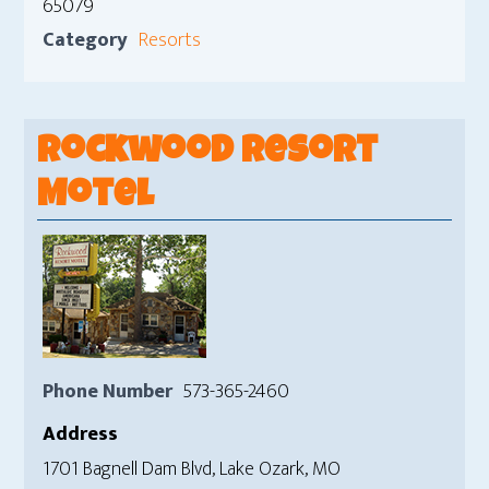
65079
Category
Resorts
Rockwood Resort
Motel
Phone Number
573-365-2460
Address
1701 Bagnell Dam Blvd, Lake Ozark, MO