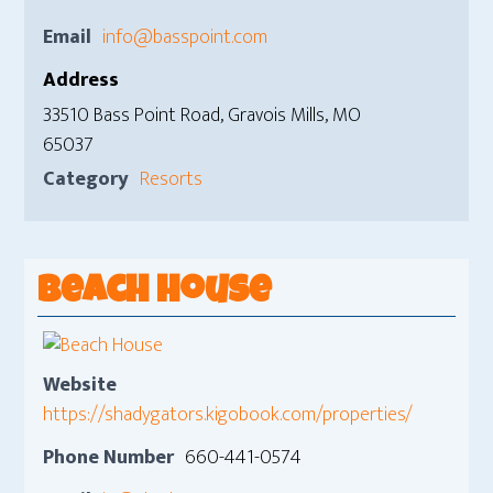
Email
info@basspoint.com
Address
33510 Bass Point Road, Gravois Mills, MO
65037
Category
Resorts
Beach House
Website
https://shadygators.kigobook.com/properties/
Phone Number
660-441-0574