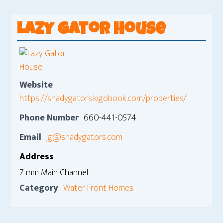
Lazy Gator House
Website
https://shadygators.kigobook.com/properties/
Phone Number
660-441-0574
Email
jg@shadygators.com
Address
7 mm Main Channel
Category
Water Front Homes