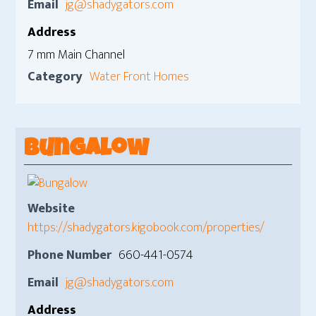
Email
jg@shadygators.com
Address
7 mm Main Channel
Category
Water Front Homes
Bungalow
Website
https://shadygators.kigobook.com/properties/
Phone Number
660-441-0574
Email
jg@shadygators.com
Address