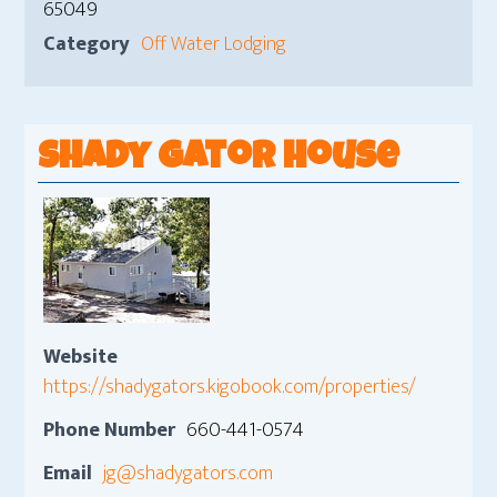
65049
Category
Off Water Lodging
Shady Gator House
Website
https://shadygators.kigobook.com/properties/
Phone Number
660-441-0574
Email
jg@shadygators.com