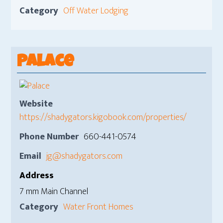
Category
Off Water Lodging
Palace
Website
https://shadygators.kigobook.com/properties/
Phone Number
660-441-0574
Email
jg@shadygators.com
Address
7 mm Main Channel
Category
Water Front Homes