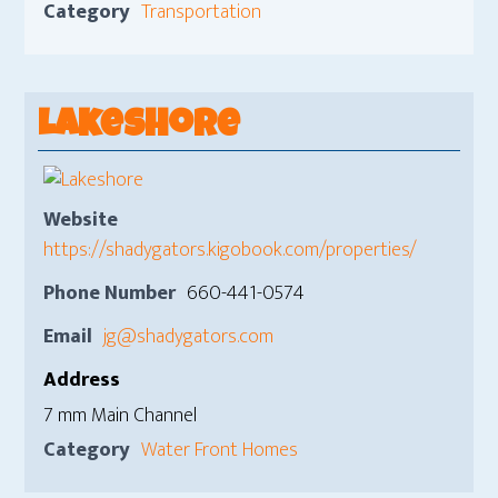
Category
Transportation
Lakeshore
Website
https://shadygators.kigobook.com/properties/
Phone Number
660-441-0574
Email
jg@shadygators.com
Address
7 mm Main Channel
Category
Water Front Homes