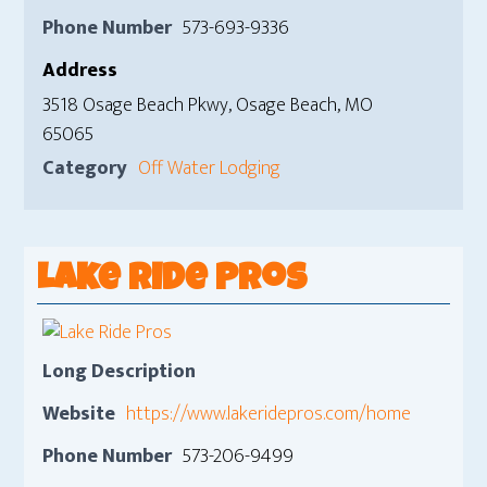
Phone Number
573-693-9336
Address
3518 Osage Beach Pkwy, Osage Beach, MO
65065
Category
Off Water Lodging
Lake Ride Pros
Long Description
Website
https://www.lakeridepros.com/home
Phone Number
573-206-9499