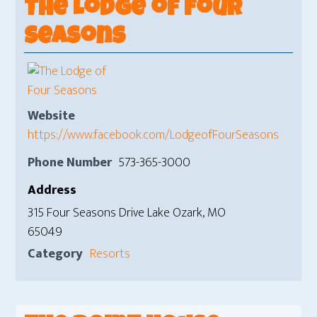
The Lodge of Four
Seasons
Website
https://www.facebook.com/LodgeofFourSeasons
Phone Number
573-365-3000
Address
315 Four Seasons Drive Lake Ozark, MO
65049
Category
Resorts