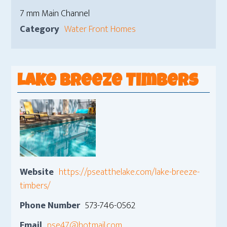
7 mm Main Channel
Category
Water Front Homes
Lake Breeze Timbers
Website
https://pseatthelake.com/lake-breeze-
timbers/
Phone Number
573-746-0562
Email
pse47@hotmail.com