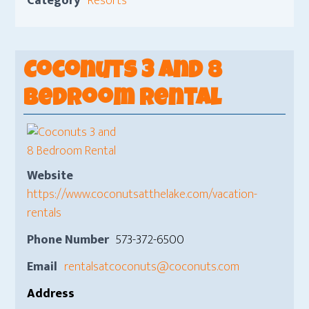
Category
Resorts
Coconuts 3 and 8
Bedroom Rental
Website
https://www.coconutsatthelake.com/vacation-
rentals
Phone Number
573-372-6500
Email
rentalsatcoconuts@coconuts.com
Address