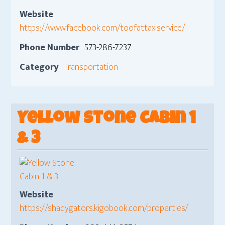
Website
https://www.facebook.com/toofattaxiservice/
Phone Number
573-286-7237
Category
Transportation
Yellow Stone Cabin 1
& 3
Website
https://shadygators.kigobook.com/properties/