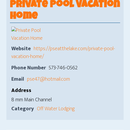
Private Pool Vacation
Home
Website
https://pseatthelake.com/private-pool-
vacation-home/
Phone Number
573-746-0562
Email
pse47@hotmail.com
Address
8 mm Main Channel
Category
Off Water Lodging