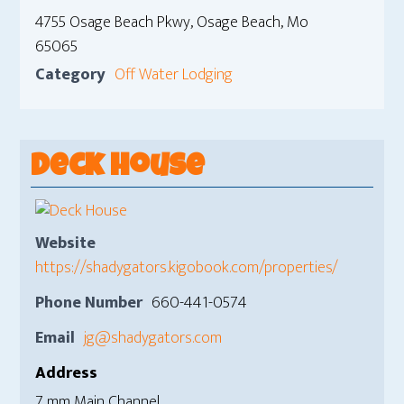
4755 Osage Beach Pkwy, Osage Beach, Mo
65065
Category
Off Water Lodging
Deck House
Website
https://shadygators.kigobook.com/properties/
Phone Number
660-441-0574
Email
jg@shadygators.com
Address
7 mm Main Channel