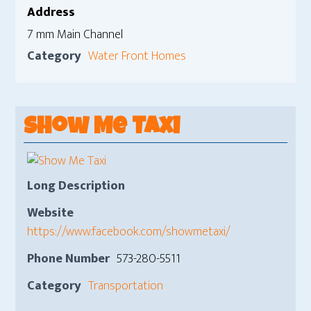
Address
7 mm Main Channel
Category
Water Front Homes
Show Me Taxi
Long Description
Website
https://www.facebook.com/showmetaxi/
Phone Number
573-280-5511
Category
Transportation