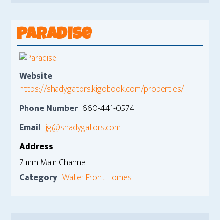
Paradise
Website
https://shadygators.kigobook.com/properties/
Phone Number
660-441-0574
Email
jg@shadygators.com
Address
7 mm Main Channel
Category
Water Front Homes