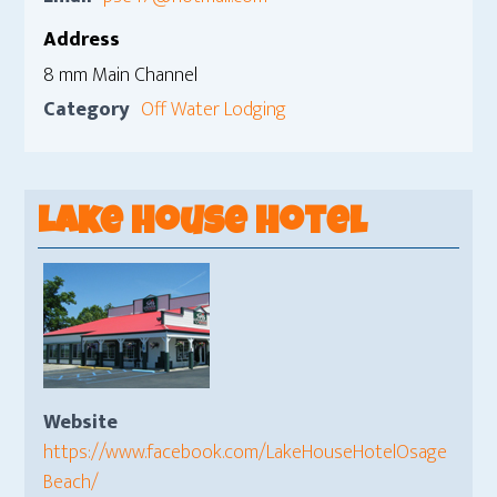
Address
8 mm Main Channel
Category
Off Water Lodging
Lake House Hotel
Website
https://www.facebook.com/LakeHouseHotelOsage
Beach/