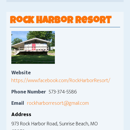
Rock Harbor Resort
Website
https://www.facebook.com/RockHarborResort/
Phone Number
573-374-5586
Email
rockharborresort@gmail.com
Address
973 Rock Harbor Road, Sunrise Beach, MO