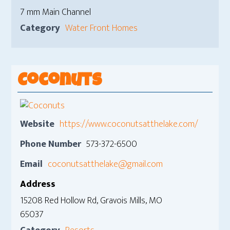
7 mm Main Channel
Category
Water Front Homes
Coconuts
Website
https://www.coconutsatthelake.com/
Phone Number
573-372-6500
Email
coconutsatthelake@gmail.com
Address
15208 Red Hollow Rd, Gravois Mills, MO
65037