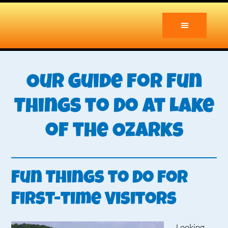
Skip
Skip
to
to
main
primary
content
sidebar
Our Guide for Fun
Things to Do at Lake
of the Ozarks
Fun Things to Do for
First-time Visitors