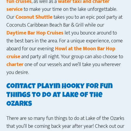
fun cruises
, as well as a
water taxi and charter
service
to make your time on the lake unforgettable.
Our
Coconut Shuttle
takes you to an epic pool party at
Coconuts Caribbean Beach Bar & Grill while our
Daytime Bar Hop Cruises
let you bounce around to
the best bars in the area. For a unique experience, come
aboard for our evening
Howl at the Moon Bar Hop
cruise
and party all night. Your group can also choose to
charter
one of our vessels and we’ll take you wherever
you desire.
Contact Playin Hooky for Fun
Things to Do at Lake of the
Ozarks
There are so many fun things to do at Lake of the Ozarks
that you’ll be coming back year after year! Check out our