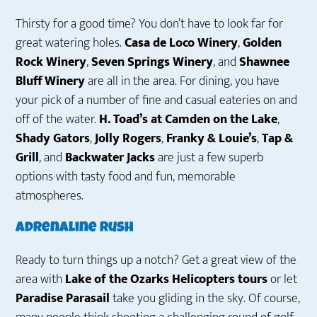
Thirsty for a good time? You don’t have to look far for
great watering holes.
Casa de Loco Winery
,
Golden
Rock Winery
,
Seven Springs Winery
, and
Shawnee
Bluff Winery
are all in the area. For dining, you have
your pick of a number of fine and casual eateries on and
off of the water.
H. Toad’s at Camden on the Lake
,
Shady Gators
,
Jolly Rogers
,
Franky & Louie’s
,
Tap &
Grill
, and
Backwater Jacks
are just a few superb
options with tasty food and fun, memorable
atmospheres.
Adrenaline Rush
Ready to turn things up a notch? Get a great view of the
area with
Lake of the Ozarks Helicopters tours
or let
Paradise Parasail
take you gliding in the sky. Of course,