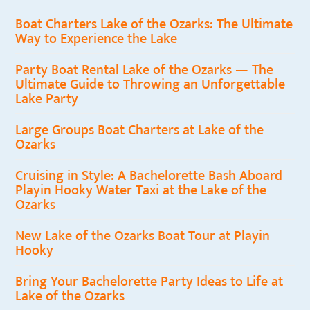
Boat Charters Lake of the Ozarks: The Ultimate
Way to Experience the Lake
Party Boat Rental Lake of the Ozarks — The
Ultimate Guide to Throwing an Unforgettable
Lake Party
Large Groups Boat Charters at Lake of the
Ozarks
Cruising in Style: A Bachelorette Bash Aboard
Playin Hooky Water Taxi at the Lake of the
Ozarks
New Lake of the Ozarks Boat Tour at Playin
Hooky
Bring Your Bachelorette Party Ideas to Life at
Lake of the Ozarks