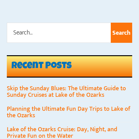
Search...
Primary
Sidebar
Recent Posts
Skip the Sunday Blues: The Ultimate Guide to
Sunday Cruises at Lake of the Ozarks
Planning the Ultimate Fun Day Trips to Lake of
the Ozarks
Lake of the Ozarks Cruise: Day, Night, and
Private Fun on the Water