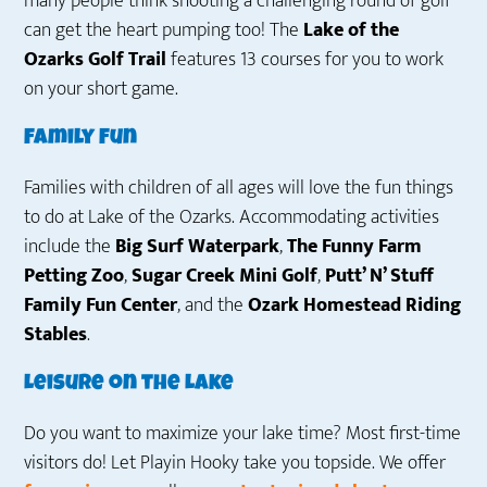
many people think shooting a challenging round of golf
can get the heart pumping too! The
Lake of the
Ozarks Golf Trail
features 13 courses for you to work
on your short game.
Family Fun
Families with children of all ages will love the fun things
to do at Lake of the Ozarks. Accommodating activities
include the
Big Surf Waterpark
,
The Funny Farm
Petting Zoo
,
Sugar Creek Mini Golf
,
Putt’ N’ Stuff
Family Fun Center
, and the
Ozark Homestead Riding
Stables
.
Leisure on the Lake
Do you want to maximize your lake time? Most first-time
visitors do! Let Playin Hooky take you topside. We offer