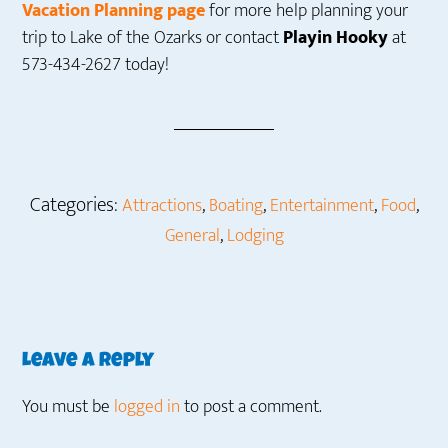
Vacation Planning page
for more help planning your
trip to Lake of the Ozarks or contact
Playin Hooky
at
573-434-2627 today!
Categories:
,
,
,
,
Attractions
Boating
Entertainment
Food
,
General
Lodging
Reader
Leave a Reply
Interactions
You must be
logged in
to post a comment.