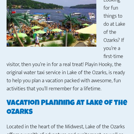
Looking
for
fun
things to
do at Lake
of the
Ozarks
? If
you’re a
first-time
visitor, then you’re in for a real
treat! Playin Hooky, the
original water taxi service in Lake of the Ozarks, is ready
to help you plan a vacation packed with awesome, fun
activities that you’ll remember for a lifetime.
Vacation Planning at Lake of the
Ozarks
Located in the heart of the Midwest, Lake of the Ozarks