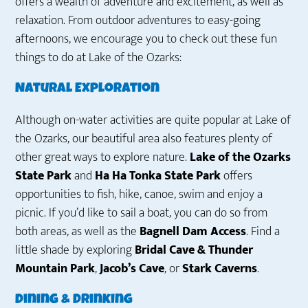
offers a wealth of adventure and excitement, as well as
relaxation. From outdoor adventures to easy-going
afternoons, we encourage you to check out these fun
things to do at Lake of the Ozarks:
Natural Exploration
Although on-water activities are quite popular at Lake of
the Ozarks, our beautiful area also features plenty of
other great ways to explore nature.
Lake of the Ozarks
State Park
and
Ha Ha Tonka State
Park
offers
opportunities to fish, hike, canoe, swim and enjoy a
picnic. If you’d like to sail a boat, you can do so from
both areas, as well as the
Bagnell Dam Access
. Find a
little shade by exploring
Bridal Cave & Thunder
Mountain Park
,
Jacob’s Cave
, or
Stark Caverns
.
Dining & Drinking