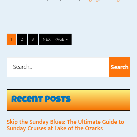
PAGE
PAGE
PAGE
GO
1
2
3
NEXT PAGE »
TO
Search...
Primary
Sidebar
Recent Posts
Skip the Sunday Blues: The Ultimate Guide to
Sunday Cruises at Lake of the Ozarks