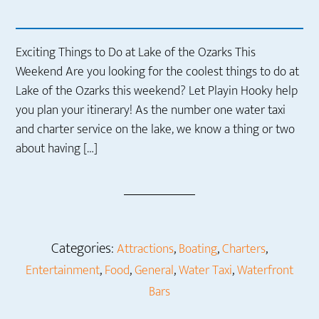
Exciting Things to Do at Lake of the Ozarks This
Weekend Are you looking for the coolest things to do at
Lake of the Ozarks this weekend? Let Playin Hooky help
you plan your itinerary! As the number one water taxi
and charter service on the lake, we know a thing or two
about having […]
Categories:
,
,
,
Attractions
Boating
Charters
,
,
,
,
Entertainment
Food
General
Water Taxi
Waterfront
Bars