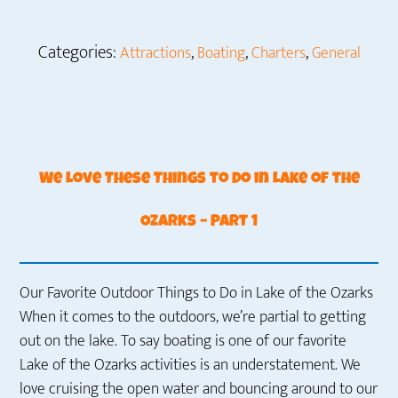
Categories:
,
,
,
Attractions
Boating
Charters
General
We Love These Things to Do in Lake of the
Ozarks – Part 1
Our Favorite Outdoor Things to Do in Lake of the Ozarks
When it comes to the outdoors, we’re partial to getting
out on the lake. To say boating is one of our favorite
Lake of the Ozarks activities is an understatement. We
love cruising the open water and bouncing around to our