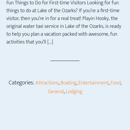
Fun Things to Do for First-time Visitors Looking for fun
things to do at Lake of the Ozarks? If you’re a first-time
visitor, then you’re in for a real treat! Playin Hooky, the
original water taxi service in Lake of the Ozarks, is ready
to help you plan a vacation packed with awesome, fun
activities that you’ll […]
Categories:
,
,
,
,
Attractions
Boating
Entertainment
Food
,
General
Lodging