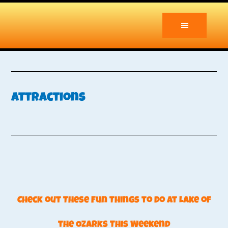
Skip
Skip
to
to
main
primary
content
sidebar
Attractions
Check out These Fun Things to Do at Lake of
the Ozarks This Weekend