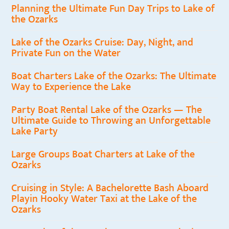
Planning the Ultimate Fun Day Trips to Lake of
the Ozarks
Lake of the Ozarks Cruise: Day, Night, and
Private Fun on the Water
Boat Charters Lake of the Ozarks: The Ultimate
Way to Experience the Lake
Party Boat Rental Lake of the Ozarks — The
Ultimate Guide to Throwing an Unforgettable
Lake Party
Large Groups Boat Charters at Lake of the
Ozarks
Cruising in Style: A Bachelorette Bash Aboard
Playin Hooky Water Taxi at the Lake of the
Ozarks