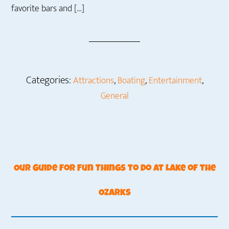
favorite bars and […]
Categories:
,
,
,
Attractions
Boating
Entertainment
General
Our Guide for Fun Things to Do at Lake of the
Ozarks