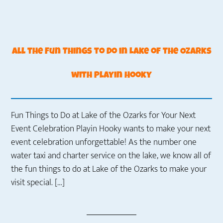
All the Fun Things to Do in Lake of the Ozarks
with Playin Hooky
Fun Things to Do at Lake of the Ozarks for Your Next
Event Celebration Playin Hooky wants to make your next
event celebration unforgettable! As the number one
water taxi and charter service on the lake, we know all of
the fun things to do at Lake of the Ozarks to make your
visit special. […]