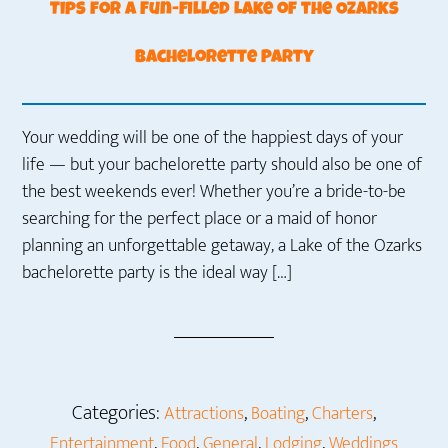
Tips for a Fun-filled Lake of the Ozarks
Bachelorette Party
Your wedding will be one of the happiest days of your
life — but your bachelorette party should also be one of
the best weekends ever! Whether you’re a bride-to-be
searching for the perfect place or a maid of honor
planning an unforgettable getaway, a Lake of the Ozarks
bachelorette party is the ideal way […]
Categories:
,
,
,
Attractions
Boating
Charters
,
,
,
,
Entertainment
Food
General
Lodging
Weddings