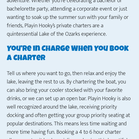
adventure. Whether you’re celebrating a bachelor or
bachelorette party, attending a corporate event or just
wanting to soak up the summer sun with your family or
friends, Playin Hooky’s private charters are a
quintessential Lake of the Ozarks experience.
You’re in Charge When You Book
a Charter
Tell us where you want to go, then relax and enjoy the
lake, leaving the rest to us. By chartering the boat, you
can also bring your cooler stocked with your favorite
drinks, or we can set up an open bar. Playin Hooky is also
well recognized around the lake, receiving priority
docking and often getting your group priority seating at
popular destinations. This means less time waiting and
more time having fun. Booking a 4 to 6 hour charter