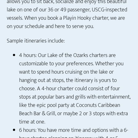
allows you to sit back, socialize and enjoy this beautiful
lake on one of our 36 or 49 passenger, USCG-inspected
vessels. When you book a Playin Hooky charter, we are
on your schedule and here to serve you.
Sample itineraries include:
4 hours: Our Lake of the Ozarks charters are
customizable to your preferences. Whether you
want to spend hours cruising on the lake or
hanging out at stops, the itinerary is yours to
choose. A 4-hour charter could consist of four
stops at popular bars and grills with entertainment,
like the epic pool party at Coconuts Caribbean
Beach Bar & Grill, or maybe 2 or 3 stops with extra
time at one.
6 hours: You have more time and options with a 6-