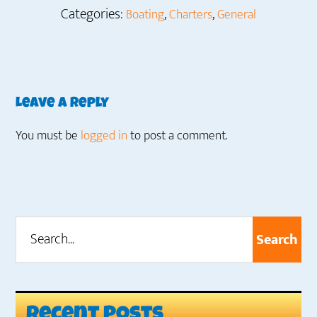
Categories:
,
,
Boating
Charters
General
Reader
Leave a Reply
Interactions
You must be
logged in
to post a comment.
Search...
Primary
Sidebar
Recent Posts