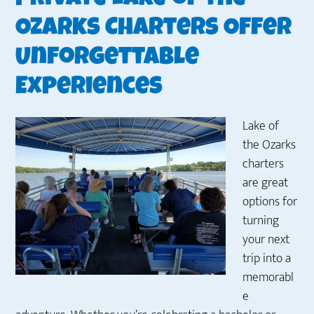
Ozarks Charters Offer
Unforgettable
Experiences
Lake of
the Ozarks
charters
are great
options for
turning
your next
trip into a
memorabl
e