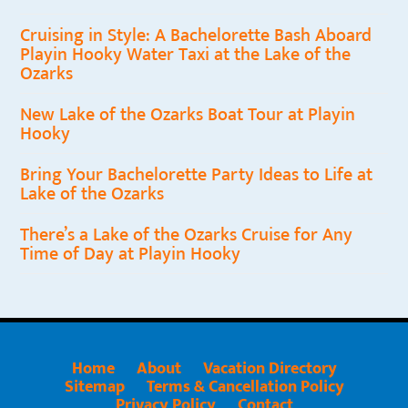
Cruising in Style: A Bachelorette Bash Aboard
Playin Hooky Water Taxi at the Lake of the
Ozarks
New Lake of the Ozarks Boat Tour at Playin
Hooky
Bring Your Bachelorette Party Ideas to Life at
Lake of the Ozarks
There’s a Lake of the Ozarks Cruise for Any
Time of Day at Playin Hooky
Home
About
Vacation Directory
Sitemap
Terms & Cancellation Policy
Privacy Policy
Contact