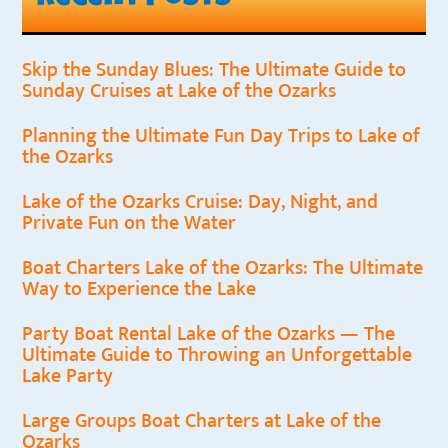
Skip the Sunday Blues: The Ultimate Guide to
Sunday Cruises at Lake of the Ozarks
Planning the Ultimate Fun Day Trips to Lake of
the Ozarks
Lake of the Ozarks Cruise: Day, Night, and
Private Fun on the Water
Boat Charters Lake of the Ozarks: The Ultimate
Way to Experience the Lake
Party Boat Rental Lake of the Ozarks — The
Ultimate Guide to Throwing an Unforgettable
Lake Party
Large Groups Boat Charters at Lake of the
Ozarks