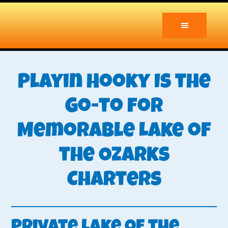
Skip
Skip
to
to
main
primary
content
sidebar
Playin Hooky Is the
Go-to for
Memorable Lake of
the Ozarks
Charters
Private Lake of the