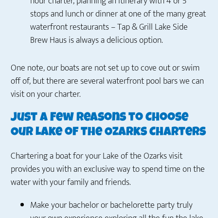
hour charter, planning an itinerary with 4 or 5
stops and lunch or dinner at one of the many great
waterfront restaurants – Tap & Grill Lake Side
Brew Haus is always a delicious option.
One note, our boats are not set up to cove out or swim
off of, but there are several waterfront pool bars we can
visit on your charter.
Just a Few Reasons to Choose
Our Lake of the Ozarks Charters
Chartering a boat for your Lake of the Ozarks visit
provides you with an exclusive way to spend time on the
water with your family and friends.
Make your bachelor or bachelorette party truly