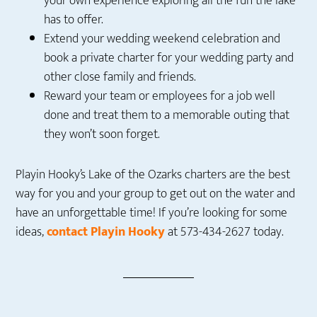
your own experience exploring all the fun the lake
has to offer.
Extend your wedding weekend celebration and
book a private charter for your wedding party and
other close family and friends.
Reward your team or employees for a job well
done and treat them to a memorable outing that
they won’t soon forget.
Playin Hooky’s Lake of the Ozarks charters are the best
way for you and your group to get out on the water and
have an unforgettable time! If you’re looking for some
ideas,
contact Playin Hooky
at 573-434-2627 today.