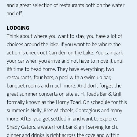
and a great selection of restaurants both on the water
and off.
LODGING
Think about where you want to stay, you have a lot of
choices around the lake. If you want to be where the
action is check out Camden on the Lake. You can park
your car when you arrive and not have to move it until
it’s time to head home. They have everything, two
restaurants, four bars, a pool with a swim up bar,
banquet rooms and much more. And don’t forget the
great summer concerts on site at H. Toad’s Bar & Grill,
formally known as the Horny Toad. On schedule for this
summer is Nelly, Bret Michaels, Contagious and many
more. After you get settled in and want to explore,
Shady Gators, a waterfront bar & grill serving lunch,
dinner and drinks is right across the cove and within