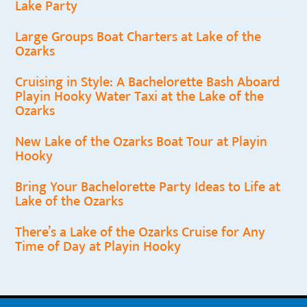
Lake Party
Large Groups Boat Charters at Lake of the
Ozarks
Cruising in Style: A Bachelorette Bash Aboard
Playin Hooky Water Taxi at the Lake of the
Ozarks
New Lake of the Ozarks Boat Tour at Playin
Hooky
Bring Your Bachelorette Party Ideas to Life at
Lake of the Ozarks
There’s a Lake of the Ozarks Cruise for Any
Time of Day at Playin Hooky