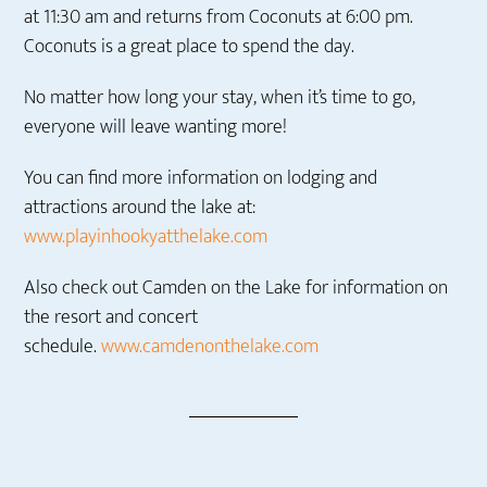
at 11:30 am and returns from Coconuts at 6:00 pm.
Coconuts is a great place to spend the day.
No matter how long your stay, when it’s time to go,
everyone will leave wanting more!
You can find more information on lodging and
attractions around the lake at:
www.playinhookyatthelake.com
Also check out Camden on the Lake for information on
the resort and concert
schedule.
www.camdenonthelake.com