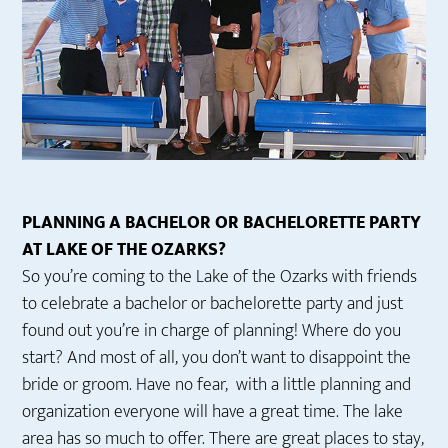
PLANNING A BACHELOR OR BACHELORETTE PARTY
AT LAKE OF THE OZARKS?
So you’re coming to the Lake of the Ozarks with friends
to celebrate a bachelor or bachelorette party and just
found out you’re in charge of planning! Where do you
start? And most of all, you don’t want to disappoint the
bride or groom. Have no fear, with a little planning and
organization everyone will have a great time. The lake
area has so much to offer. There are great places to stay,