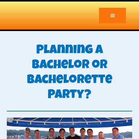
Skip
Skip
to
to
main
primary
content
sidebar
Planning a
Bachelor or
Bachelorette
Party?