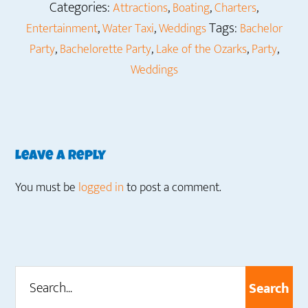
Categories:
,
,
,
Attractions
Boating
Charters
,
,
Tags:
Entertainment
Water Taxi
Weddings
Bachelor
,
,
,
,
Party
Bachelorette Party
Lake of the Ozarks
Party
Weddings
Reader
Leave a Reply
Interactions
You must be
logged in
to post a comment.
Search...
Primary
Sidebar