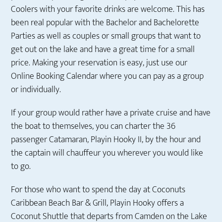
Coolers with your favorite drinks are welcome. This has
been real popular with the Bachelor and Bachelorette
Parties as well as couples or small groups that want to
get out on the lake and have a great time for a small
price. Making your reservation is easy, just use our
Online Booking Calendar where you can pay as a group
or individually.
If your group would rather have a private cruise and have
the boat to themselves, you can charter the 36
passenger Catamaran, Playin Hooky II, by the hour and
the captain will chauffeur you wherever you would like
to go.
For those who want to spend the day at Coconuts
Caribbean Beach Bar & Grill, Playin Hooky offers a
Coconut Shuttle that departs from Camden on the Lake