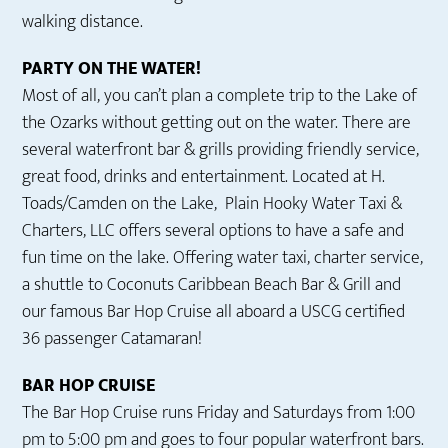
walking distance.
PARTY ON THE WATER!
Most of all, you can’t plan a complete trip to the Lake of
the Ozarks without getting out on the water. There are
several waterfront bar & grills providing friendly service,
great food, drinks and entertainment. Located at H.
Toads/Camden on the Lake, Plain Hooky Water Taxi &
Charters, LLC offers several options to have a safe and
fun time on the lake. Offering water taxi, charter service,
a shuttle to Coconuts Caribbean Beach Bar & Grill and
our famous Bar Hop Cruise all aboard a USCG certified
36 passenger Catamaran!
BAR HOP CRUISE
The Bar Hop Cruise runs Friday and Saturdays from 1:00
pm to 5:00 pm and goes to four popular waterfront bars.