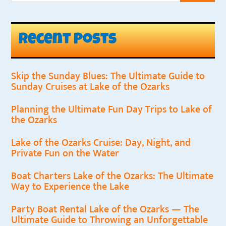
Recent Posts
Skip the Sunday Blues: The Ultimate Guide to
Sunday Cruises at Lake of the Ozarks
Planning the Ultimate Fun Day Trips to Lake of
the Ozarks
Lake of the Ozarks Cruise: Day, Night, and
Private Fun on the Water
Boat Charters Lake of the Ozarks: The Ultimate
Way to Experience the Lake
Party Boat Rental Lake of the Ozarks — The
Ultimate Guide to Throwing an Unforgettable