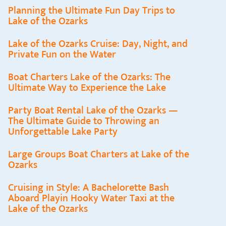
Planning the Ultimate Fun Day Trips to
Lake of the Ozarks
Lake of the Ozarks Cruise: Day, Night, and
Private Fun on the Water
Boat Charters Lake of the Ozarks: The
Ultimate Way to Experience the Lake
Party Boat Rental Lake of the Ozarks —
The Ultimate Guide to Throwing an
Unforgettable Lake Party
Large Groups Boat Charters at Lake of the
Ozarks
Cruising in Style: A Bachelorette Bash
Aboard Playin Hooky Water Taxi at the
Lake of the Ozarks