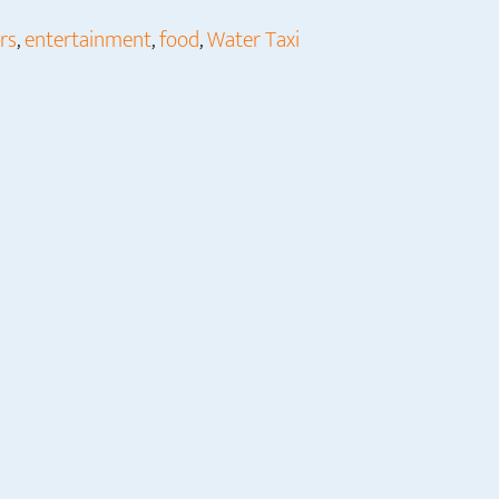
rs
,
entertainment
,
food
,
Water Taxi