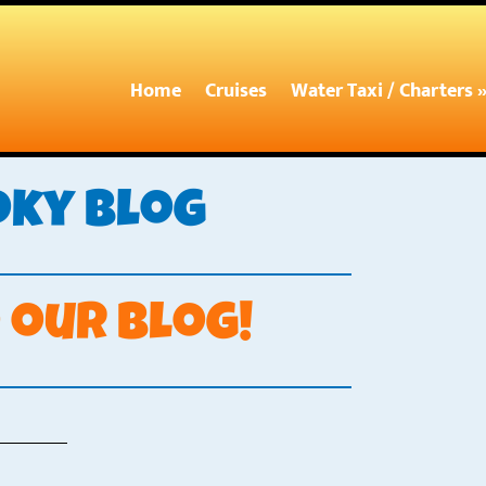
Home
Cruises
Water Taxi / Charters 
oky Blog
our blog!